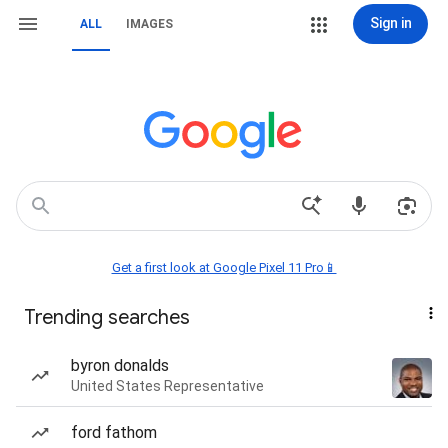
Sign in
ALL
IMAGES
Get a first look at Google Pixel 11 Pro📱
Trending searches
byron donalds
United States Representative
ford fathom