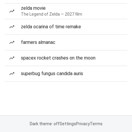
zelda movie
The Legend of Zelda — 2027 film
zelda ocarina of time remake
farmers almanac
spacex rocket crashes on the moon
superbug fungus candida auris
Dark theme: off
Settings
Privacy
Terms