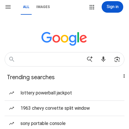
Sign in
ALL
IMAGES
Trending searches
lottery powerball jackpot
1963 chevy corvette split window
sony portable console