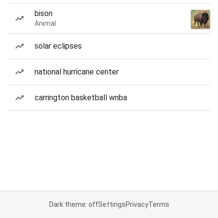
bison
Animal
solar eclipses
national hurricane center
carrington basketball wnba
Dark theme: off
Settings
Privacy
Terms