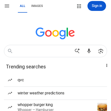
Sign in
ALL
IMAGES
Trending searches
qvc
winter weather predictions
whopper burger king
Whopper — Hamburger