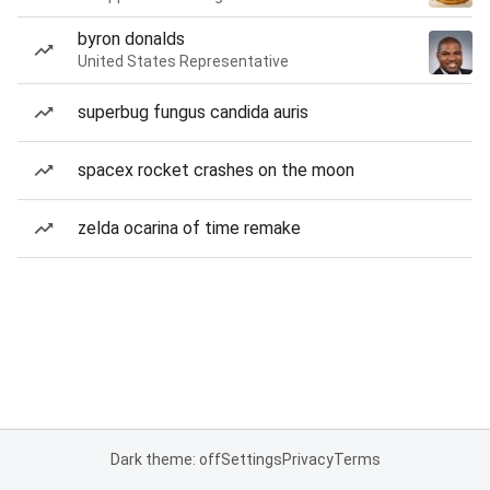
byron donalds
United States Representative
superbug fungus candida auris
spacex rocket crashes on the moon
zelda ocarina of time remake
Dark theme: off
Settings
Privacy
Terms