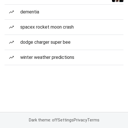
dementia
spacex rocket moon crash
dodge charger super bee
winter weather predictions
Dark theme: off
Settings
Privacy
Terms