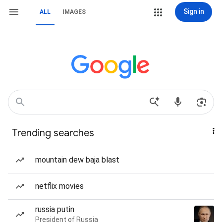
Sign in
ALL
IMAGES
Trending searches
mountain dew baja blast
netflix movies
russia putin
President of Russia