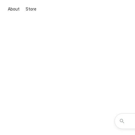
About
Store