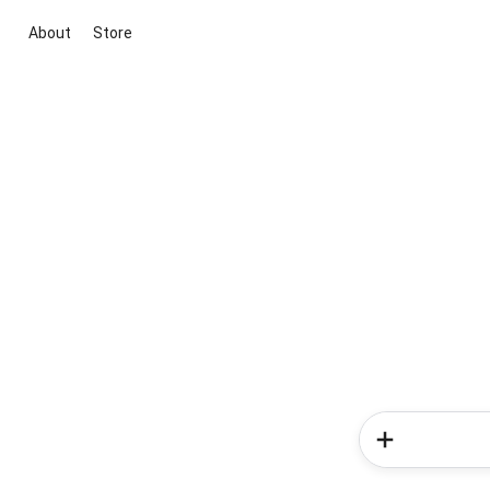
About
Store