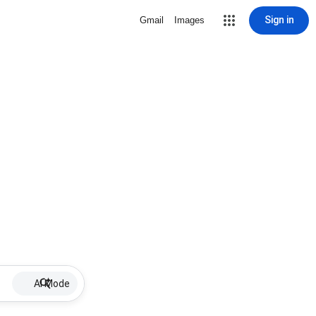
Sign in
Gmail
Images
AI Mode