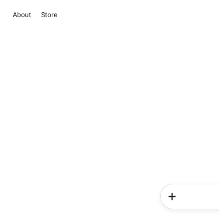
About
Store