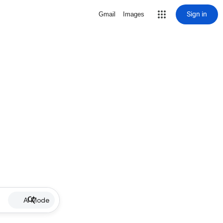
Sign in
Gmail
Images
AI Mode