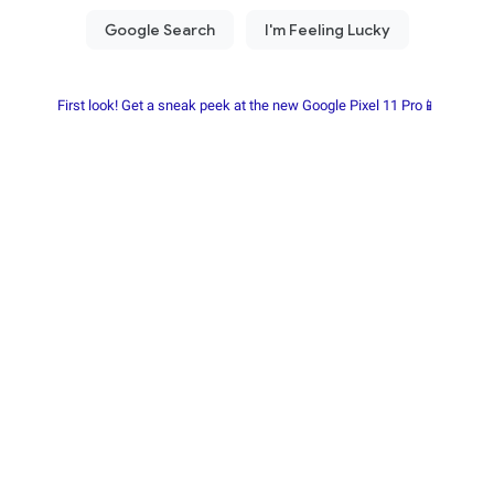
First look! Get a sneak peek at the new Google Pixel 11 Pro📱