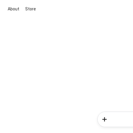
About
Store