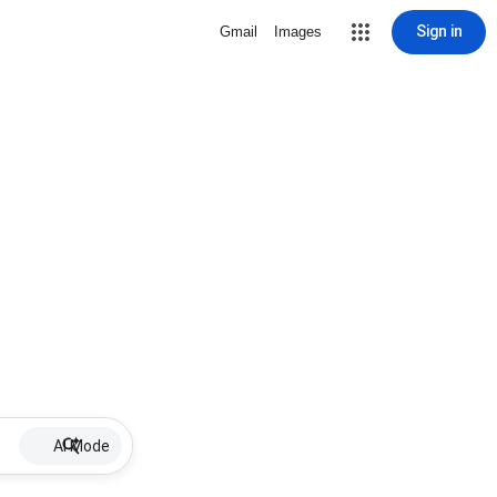
Sign in
Gmail
Images
AI Mode