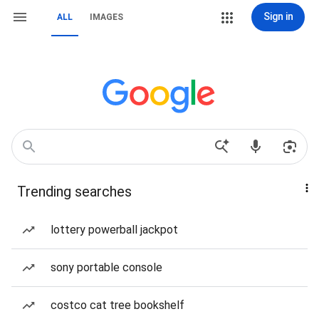
Sign in
ALL
IMAGES
Trending searches
lottery powerball jackpot
sony portable console
costco cat tree bookshelf