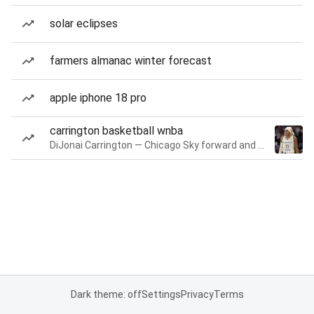
solar eclipses
farmers almanac winter forecast
apple iphone 18 pro
carrington basketball wnba
DiJonai Carrington — Chicago Sky forward and guard
Dark theme: off
Settings
Privacy
Terms