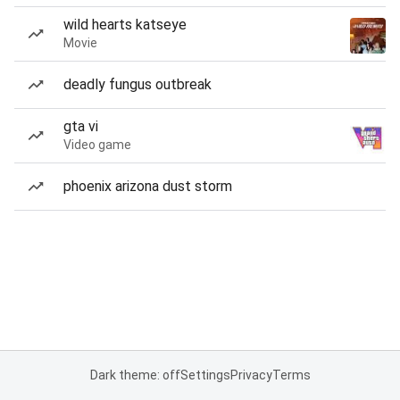
wild hearts katseye
Movie
deadly fungus outbreak
gta vi
Video game
phoenix arizona dust storm
Dark theme: off
Settings
Privacy
Terms