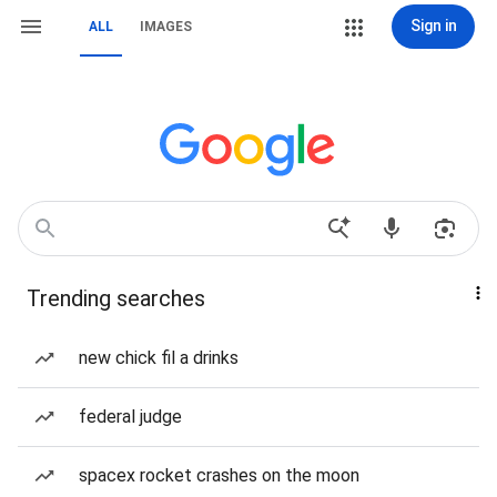
Sign in
ALL
IMAGES
Trending searches
new chick fil a drinks
federal judge
spacex rocket crashes on the moon