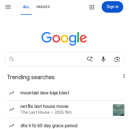
Sign in
ALL
IMAGES
Trending searches
mountain dew baja blast
netflix last house movie
The Last House — 2026 film
dhs h1b 60 day grace period