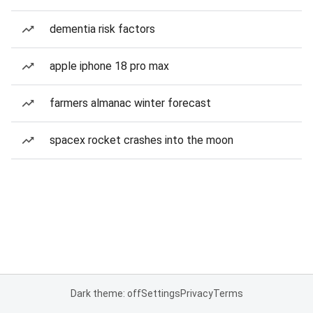
dementia risk factors
apple iphone 18 pro max
farmers almanac winter forecast
spacex rocket crashes into the moon
Dark theme: off
Settings
Privacy
Terms