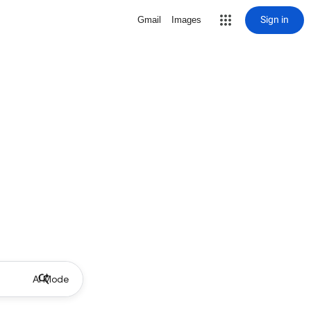
Sign in
Gmail
Images
AI Mode