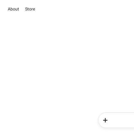
About
Store