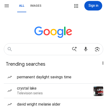
Sign in
ALL
IMAGES
Trending searches
permanent daylight savings time
crystal lake
Television series
david wright melanie alder