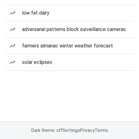
low fat dairy
adversarial patterns block surveillance cameras
farmers almanac winter weather forecast
solar eclipses
Dark theme: off
Settings
Privacy
Terms