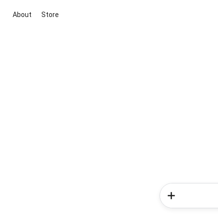
About
Store