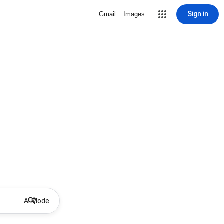
Sign in
Gmail
Images
AI Mode