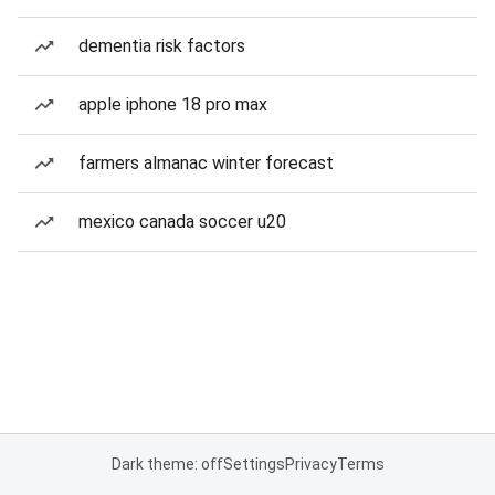
dementia risk factors
apple iphone 18 pro max
farmers almanac winter forecast
mexico canada soccer u20
Dark theme: off
Settings
Privacy
Terms