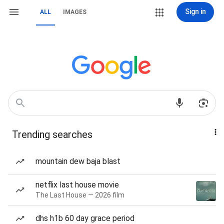
Sign in
ALL
IMAGES
Trending searches
mountain dew baja blast
netflix last house movie
The Last House — 2026 film
dhs h1b 60 day grace period