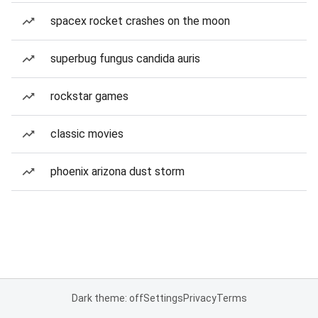
spacex rocket crashes on the moon
superbug fungus candida auris
rockstar games
classic movies
phoenix arizona dust storm
Dark theme: off
Settings
Privacy
Terms