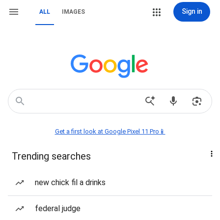
Sign in
ALL
IMAGES
Get a first look at Google Pixel 11 Pro📱
Trending searches
new chick fil a drinks
federal judge