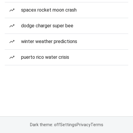
spacex rocket moon crash
dodge charger super bee
winter weather predictions
puerto rico water crisis
Dark theme: off
Settings
Privacy
Terms