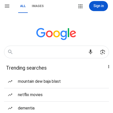
Sign in
ALL
IMAGES
Trending searches
mountain dew baja blast
netflix movies
dementia