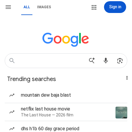
Sign in
ALL
IMAGES
Trending searches
mountain dew baja blast
netflix last house movie
The Last House — 2026 film
dhs h1b 60 day grace period