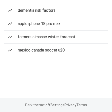
dementia risk factors
apple iphone 18 pro max
farmers almanac winter forecast
mexico canada soccer u20
Dark theme: off
Settings
Privacy
Terms