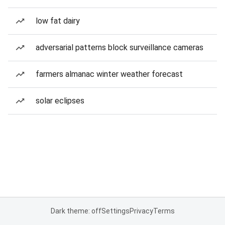
low fat dairy
adversarial patterns block surveillance cameras
farmers almanac winter weather forecast
solar eclipses
Dark theme: off
Settings
Privacy
Terms