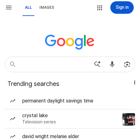
Sign in
ALL
IMAGES
Trending searches
permanent daylight savings time
crystal lake
Television series
david wright melanie alder