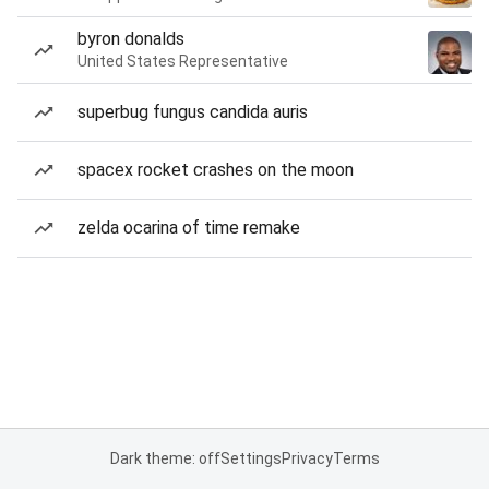
byron donalds
United States Representative
superbug fungus candida auris
spacex rocket crashes on the moon
zelda ocarina of time remake
Dark theme: off
Settings
Privacy
Terms