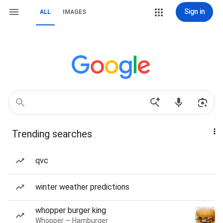
Sign in
ALL
IMAGES
Trending searches
qvc
winter weather predictions
whopper burger king
Whopper — Hamburger