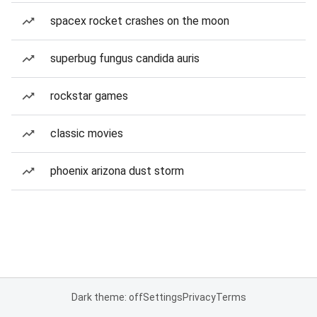
spacex rocket crashes on the moon
superbug fungus candida auris
rockstar games
classic movies
phoenix arizona dust storm
Dark theme: off
Settings
Privacy
Terms