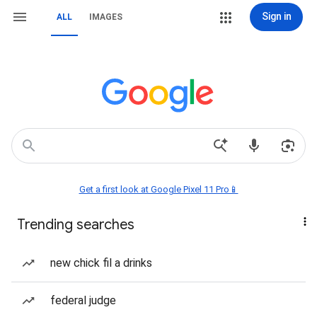
Sign in
ALL
IMAGES
Get a first look at Google Pixel 11 Pro📱
Trending searches
new chick fil a drinks
federal judge