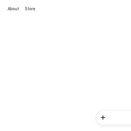
About
Store