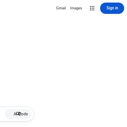
Sign in
Gmail
Images
AI Mode